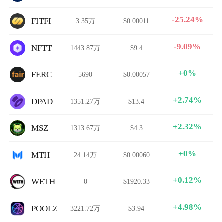
-25.24%
FITFI
3.35万
$0.00011
-9.09%
NFTT
1443.87万
$9.4
+0%
FERC
5690
$0.00057
+2.74%
DPAD
1351.27万
$13.4
+2.32%
MSZ
1313.67万
$4.3
+0%
MTH
24.14万
$0.00060
+0.12%
WETH
0
$1920.33
+4.98%
POOLZ
3221.72万
$3.94