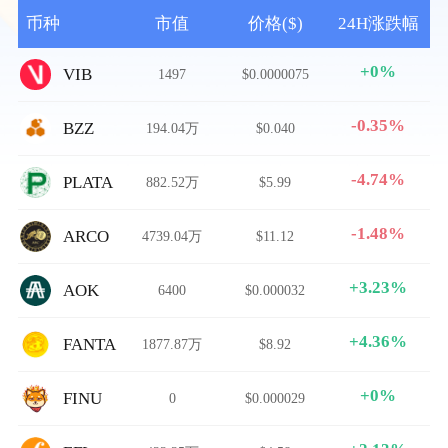
币种
市值
价格($)
24H涨跌幅
+0%
VIB
1497
$0.0000075
-0.35%
BZZ
194.04万
$0.040
-4.74%
PLATA
882.52万
$5.99
-1.48%
ARCO
4739.04万
$11.12
+3.23%
AOK
6400
$0.000032
+4.36%
FANTA
1877.87万
$8.92
+0%
FINU
0
$0.000029