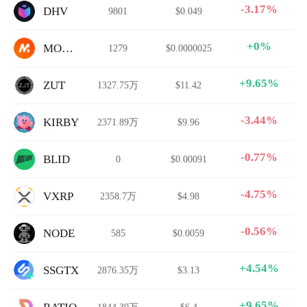
-3.17%
DHV
9801
$0.049
+0%
MOVEZ
1279
$0.0000025
+9.65%
ZUT
1327.75万
$11.42
-3.44%
KIRBY
2371.89万
$9.96
-0.77%
BLID
0
$0.00091
-4.75%
VXRP
2358.7万
$4.98
-0.56%
NODE
585
$0.0059
+4.54%
SSGTX
2876.35万
$3.13
+9.65%
1844.39万
$6.4