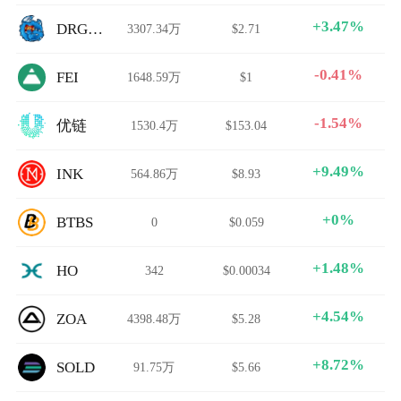
+3.47%
DRGNBULL
3307.34万
$2.71
-0.41%
FEI
1648.59万
$1
-1.54%
优链
1530.4万
$153.04
+9.49%
INK
564.86万
$8.93
+0%
BTBS
0
$0.059
+1.48%
HO
342
$0.00034
+4.54%
ZOA
4398.48万
$5.28
+8.72%
SOLD
91.75万
$5.66