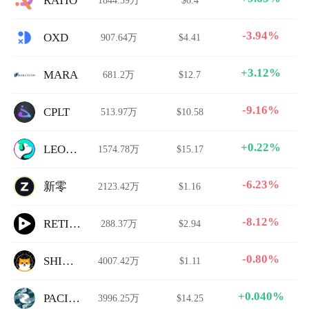
RATIO
-3.94%
OXD
907.64万
$4.41
+3.12%
MARA
681.2万
$12.7
-9.16%
CPLT
513.97万
$10.58
+0.22%
LEONIDAS
1574.78万
$15.17
-6.23%
新零
2123.42万
$1.16
-8.12%
RETIRE
288.37万
$2.94
-0.80%
SHIVER
4007.42万
$1.11
+0.040%
PACIFIC
3996.25万
$14.25