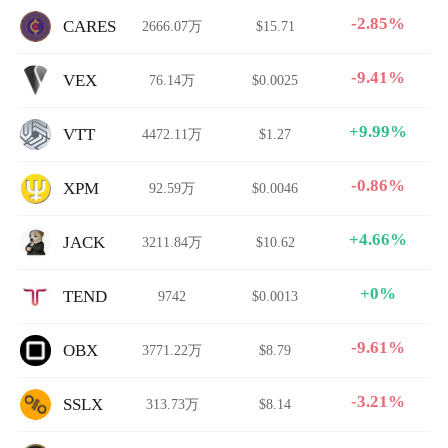
-2.85%
CARES
2666.07万
$15.71
-9.41%
VEX
76.14万
$0.0025
+9.99%
VTT
4472.11万
$1.27
-0.86%
XPM
92.59万
$0.0046
+4.66%
JACK
3211.84万
$10.62
+0%
TEND
9742
$0.0013
-9.61%
OBX
3771.22万
$8.79
-3.21%
SSLX
313.73万
$8.14