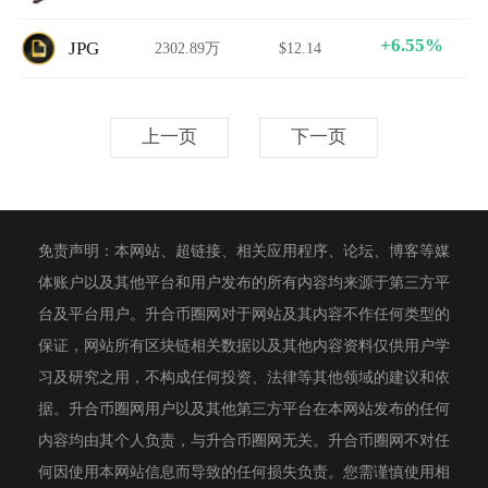
+6.55%
JPG
2302.89万
$12.14
上一页
下一页
免责声明：本网站、超链接、相关应用程序、论坛、博客等媒
体账户以及其他平台和用户发布的所有内容均来源于第三方平
台及平台用户。升合币圈网对于网站及其内容不作任何类型的
保证，网站所有区块链相关数据以及其他内容资料仅供用户学
习及研究之用，不构成任何投资、法律等其他领域的建议和依
据。升合币圈网用户以及其他第三方平台在本网站发布的任何
内容均由其个人负责，与升合币圈网无关。升合币圈网不对任
何因使用本网站信息而导致的任何损失负责。您需谨慎使用相