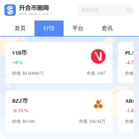
首页
行情
平台
资讯
VIB币
PLA
+0%
-4.74
价格
$0.0000075
市值
1497
价格
$
BZZ币
ARC
-0.35%
-1.48
价格
$0.040
市值
194.04万
价格
$