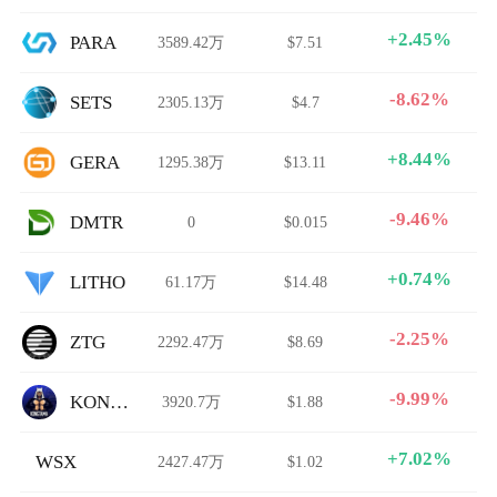
+2.45%
PARA
3589.42万
$7.51
-8.62%
SETS
2305.13万
$4.7
+8.44%
GERA
1295.38万
$13.11
-9.46%
DMTR
0
$0.015
+0.74%
LITHO
61.17万
$14.48
-2.25%
ZTG
2292.47万
$8.69
-9.99%
KONGTAMA
3920.7万
$1.88
+7.02%
WSX
2427.47万
$1.02