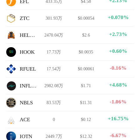
+2.13%
EFL
433.35万
$4.58
+0.070%
ZTC
301.93万
$0.00054
+2.73%
HELLSING
2470.04万
$2.6
+0.60%
HOOK
17.73万
$0.0035
-0.16%
RFUEL
17.54万
$0.00061
+4.68%
INFLEX
2982.08万
$1.71
-1.06%
NBLS
83.53万
$11.31
+16.75%
ACE
0
$0.12
-6.67%
IOTN
2449.7万
$12.32