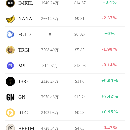
+3.4%
IMRTL
1940.24万
$14.37
-2.37%
NANA
2664.25万
$9.81
+0%
FOLD
0
$0.027
-1.98%
TRGI
3508.49万
$5.85
-0.14%
MSU
814.97万
$13.08
+9.05%
1337
2326.27万
$14.6
+7.42%
GN
2976.43万
$15.24
+0.95%
RLC
2402.93万
$0.28
-0.47%
BEFTM
4728.54万
$4.63