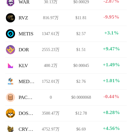
-2.87%
WAR
30.13万
$0.00029
-9.95%
RVZ
816.97万
$11.81
+3.1%
METIS
1347.61万
$2.57
+9.47%
DOR
2555.23万
$1.51
+1.49%
KLV
400.2万
$0.00045
+1.01%
MEDIBIT
1752.01万
$2.76
-0.44%
PACOCA
0
$0.0000068
+8.28%
DOSHIB
3500.47万
$12.78
+4.56%
CRYSTAL
4752.97万
$6.69