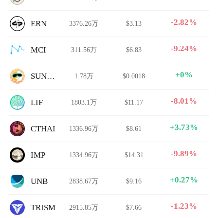
-2.82%
ERN
3376.26万
$3.13
-9.24%
MCI
311.56万
$6.83
+0%
SUNDAE
1.78万
$0.0018
-8.01%
LIF
1803.1万
$11.17
+3.73%
CTHAI
1336.96万
$8.61
-9.89%
IMP
1334.96万
$14.31
+0.27%
UNB
2838.67万
$9.16
-1.23%
TRISM
2915.85万
$7.66