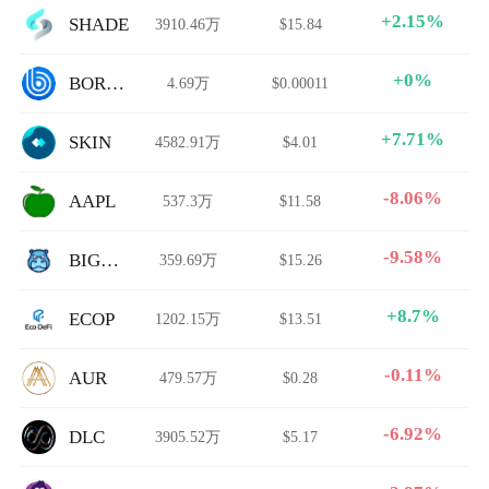
+2.15%
SHADE
3910.46万
$15.84
+0%
BORING
4.69万
$0.00011
+7.71%
SKIN
4582.91万
$4.01
-8.06%
AAPL
537.3万
$11.58
-9.58%
BIGETH
359.69万
$15.26
+8.7%
ECOP
1202.15万
$13.51
-0.11%
AUR
479.57万
$0.28
-6.92%
DLC
3905.52万
$5.17